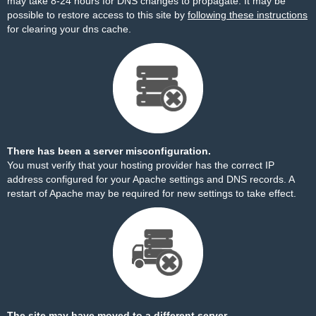
may take 8-24 hours for DNS changes to propagate. It may be
possible to restore access to this site by
following these instructions
for clearing your dns cache.
There has been a server misconfiguration.
You must verify that your hosting provider has the correct IP
address configured for your Apache settings and DNS records. A
restart of Apache may be required for new settings to take effect.
The site may have moved to a different server.