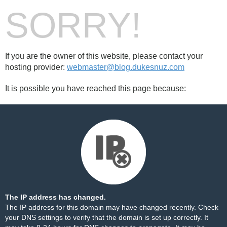
SORRY!
If you are the owner of this website, please contact your
hosting provider:
webmaster@blog.dukesnuz.com
It is possible you have reached this page because:
The IP address has changed.
The IP address for this domain may have changed recently. Check
your DNS settings to verify that the domain is set up correctly. It